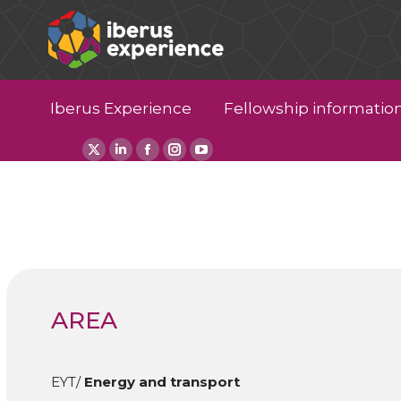
Iberus Experience
Fellowship informatio
X
Linkedin
Facebook
Instagram
YouTube
page
page
page
page
page
opens
opens
opens
opens
opens
in
in
in
in
in
new
new
new
new
new
window
window
window
window
window
AREA
EYT/
Energy and transport