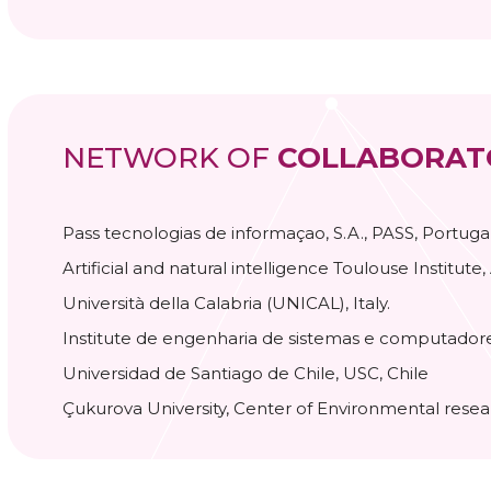
NETWORK OF
COLLABORAT
Pass tecnologias de informaçao, S.A., PASS, Portugal
Artificial and natural intelligence Toulouse Institute,
Università della Calabria (UNICAL), Italy.
Institute de engenharia de sistemas e computadore
Universidad de Santiago de Chile, USC, Chile
Çukurova University, Center of Environmental rese