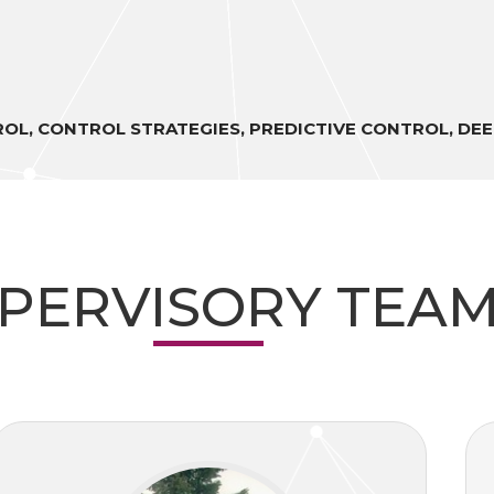
TROL, CONTROL STRATEGIES, PREDICTIVE CONTROL, DE
PERVISORY TEA