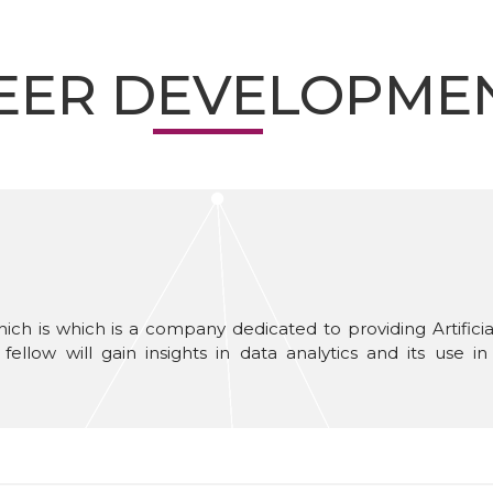
EER DEVELOPME
ch is which is a company dedicated to providing Artificial
fellow will gain insights in data analytics and its use 