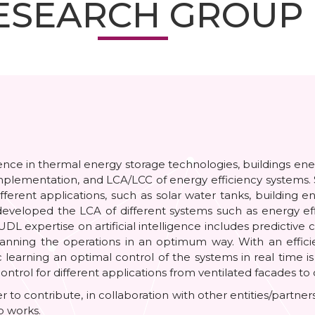
ESEARCH GROUP
e in thermal energy storage technologies, buildings energy 
implementation, and LCA/LCC of energy efficiency systems. 
rent applications, such as solar water tanks, building en
eveloped the LCA of different systems such as energy eff
 expertise on artificial intelligence includes predictive 
ow planning the operations in an optimum way. With an effi
c learning an optimal control of the systems in real time 
ontrol for different applications from ventilated facades to
er to contribute, in collaboration with other entities/partn
p works.