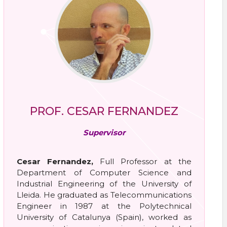
PROF. CESAR FERNANDEZ
Supervisor
Cesar Fernandez,
Full Professor at the
Department of Computer Science and
Industrial Engineering of the University of
Lleida. He graduated as Telecommunications
Engineer in 1987 at the Polytechnical
University of Catalunya (Spain), worked as