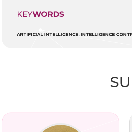
KEY
WORDS
ARTIFICIAL INTELLIGENCE, INTELLIGENCE CON
SU