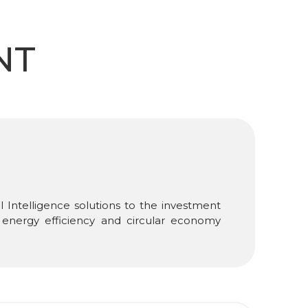
NT
 Intelligence solutions to the investment
in energy efficiency and circular economy