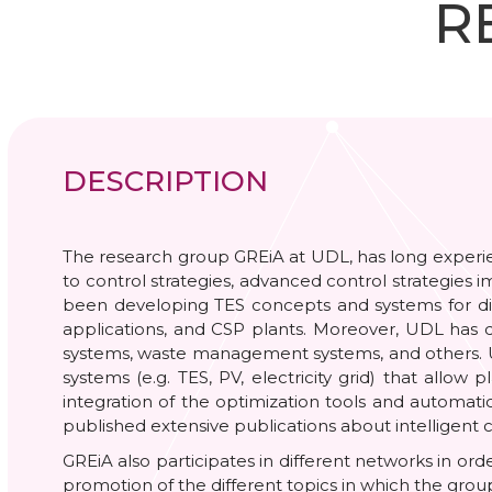
R
DESCRIPTION
The research group GREiA at UDL, has long experienc
to control strategies, advanced control strategies 
been developing TES concepts and systems for diffe
applications, and CSP plants. Moreover, UDL has d
systems, waste management systems, and others. UDL
systems (e.g. TES, PV, electricity grid) that all
integration of the optimization tools and automati
published extensive publications about intelligent c
GREiA also participates in different networks in ord
promotion of the different topics in which the grou