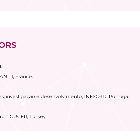
ORS
.
 ANITI, France.
s, investigaçao e desenvolvimento, INESC-ID, Portugal
arch, CUCER, Turkey