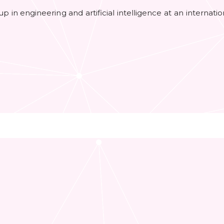
roup in engineering and artificial intelligence at an internat