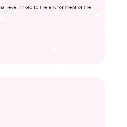
ional level, linked to the environment of the