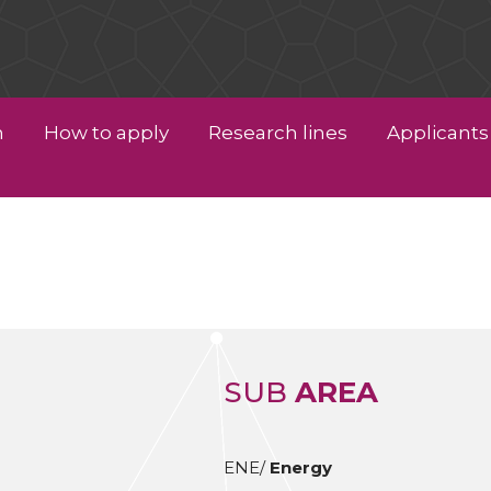
n
How to apply
Research lines
Applicants 
SUB
AREA
ENE/
Energy