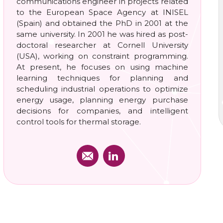
communications engineer in projects related
to the European Space Agency at INISEL
(Spain) and obtained the PhD in 2001 at the
same university. In 2001 he was hired as post-
doctoral researcher at Cornell University
(USA), working on constraint programming.
At present, he focuses on using machine
learning techniques for planning and
scheduling industrial operations to optimize
energy usage, planning energy purchase
decisions for companies, and intelligent
control tools for thermal storage.