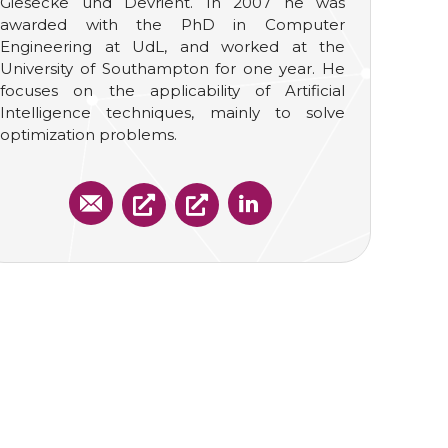
Giesecke und Devrient. In 2007 he was
awarded with the PhD in Computer
Engineering at UdL, and worked at the
University of Southampton for one year. He
focuses on the applicability of Artificial
Intelligence techniques, mainly to solve
optimization problems.