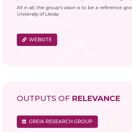
All in all, the group’s vision is to be a reference g
University of Lleida.
WEBSITE
OUTPUTS OF
RELEVANCE
GREIA RESEARCH GROUP