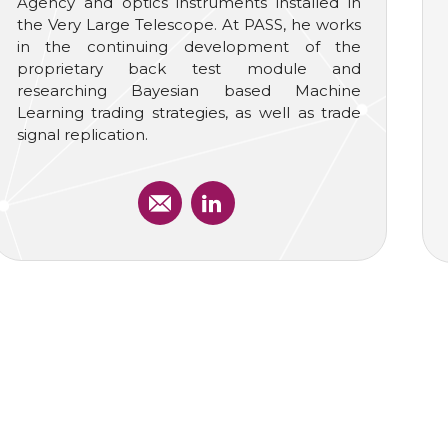
Agency and optics instruments installed in
the Very Large Telescope. At PASS, he works
in the continuing development of the
proprietary back test module and
researching Bayesian based Machine
Learning trading strategies, as well as trade
signal replication.