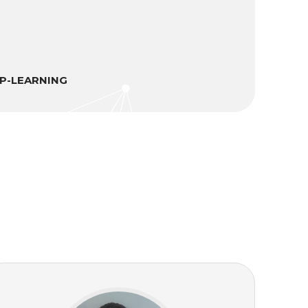
EP-LEARNING
M