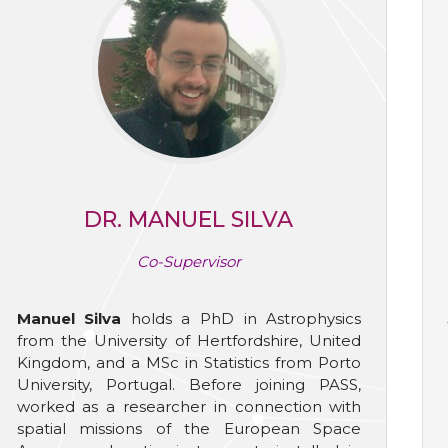
DR. MANUEL SILVA
Co-Supervisor
Manuel Silva
holds a PhD in Astrophysics
from the University of Hertfordshire, United
Kingdom, and a MSc in Statistics from Porto
University, Portugal. Before joining PASS,
worked as a researcher in connection with
spatial missions of the European Space