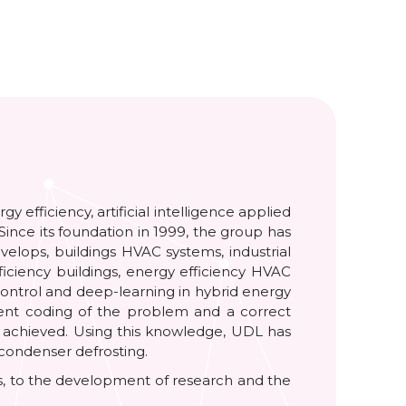
efficiency, artificial intelligence applied
Since its foundation in 1999, the group has
velops, buildings HVAC systems, industrial
iciency buildings, energy efficiency HVAC
control and deep-learning in hybrid energy
cient coding of the problem and a correct
is achieved. Using this knowledge, UDL has
 condenser defrosting.
ers, to the development of research and the